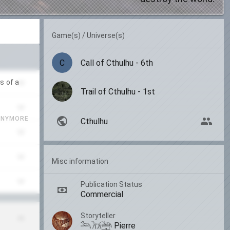
Game(s) / Universe(s)
C
Call of Cthulhu - 6th
s of a
Trail of Cthulhu - 1st
ANYMORE
Cthulhu
Misc information
Publication Status
Commercial
Storyteller
𓃢𓃡𓃣 Pierre