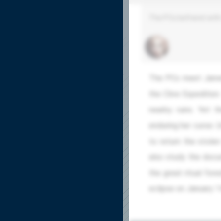
The PCs befriend with 
The PCs meet Janwi
the Clive Expedition
nearby ruins. Yet 
enduring her curse. 
to return the stolen
also study the docu
the great ritual for
eclipse on January 1