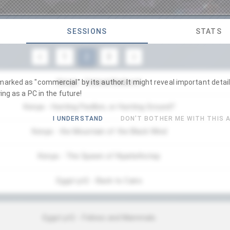
SESSIONS
STATS
1
2
3
Kenya - Colonel Endicott
arked as "commercial" by its author. It might reveal important detail
ing as a PC in the future!
Kenya - Hunting Pavillon, or Hunting Ground?
I UNDERSTAND
DON'T BOTHER ME WITH THIS 
Kenya - the Mountain of the Black Wind
Kenya - The Spawn of Nyarlathotep
Egypt pt2 - Back to Cairo
Egypt pt2 - Felines and Mammals