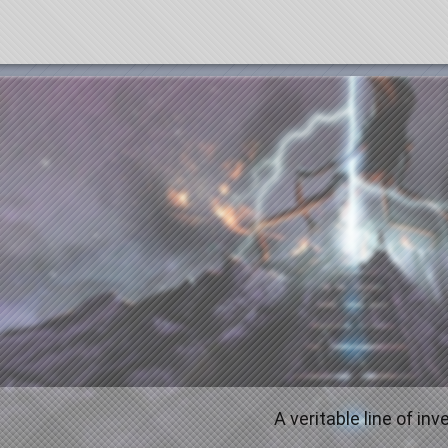
A veritable line of in