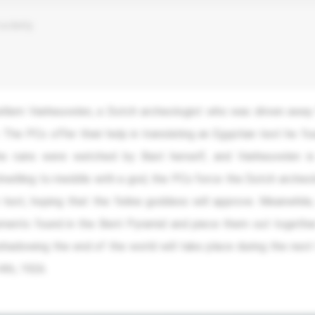
a deity.
llem Vanheuvelen, a Dutch archeologist who was driven away
. The PCs offer their help in translating an Egyptian text he fo
the ruins were watched by Bast herself, and Vanheuvelen i
Unwilling to meddle with a god, the PCs force the Dutch archeo
 text, hoping that the feline goddess will approve. Meanwhile
ments found in the Bent Pyramid and piece them out together
eshadowing the end of the world will take place during the next
4th, 1926.