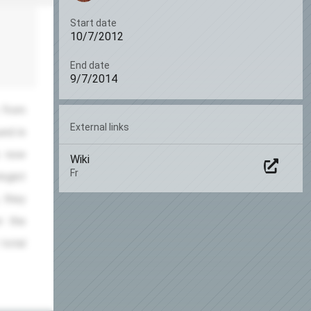
Start date
10/7/2012
End date
9/7/2014
 from
External links
und in
s now
Wiki
Fr
logist
, they
: the
 total