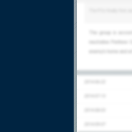
The PCs finally find Ja
The group is accost
neutralise Penhew: C
enemy's home and att
2014-06-22
2014-07-13
2014-08-03
2014-09-07