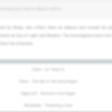
ck Brady and strike an alliance with im
ed by Brady, who offers them an alliance and reveals his pl
reate an Eye of Light and Shadow. The investigators burst into
ract his attention.
China - Lin Tang-Yu
China - The Isle of the Grey Dragon
Egypt pt3 - Survivors from Egypt
Worldwide - Thwarting a God