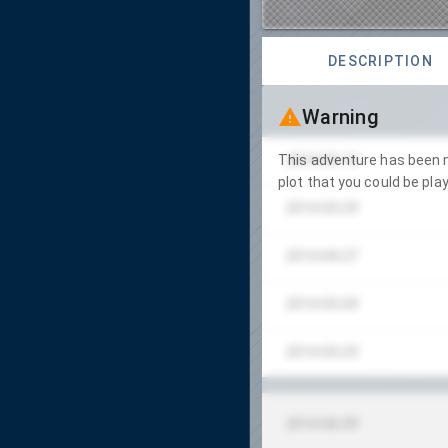
DESCRIPTION
Warning
2014-03-16
This adventure has been m
plot that you could be play
2014-03-29
2014-04-27
2014-05-04
2014-05-25
2014-06-09