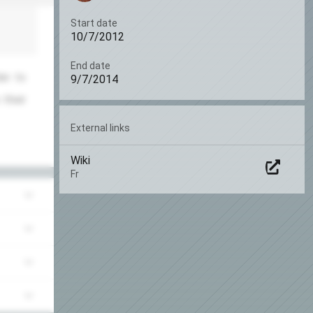
Start date
10/7/2012
End date
an to
9/7/2014
 their
External links
Wiki
Fr