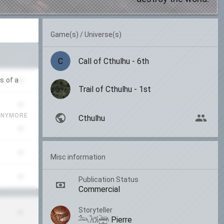
Game(s) / Universe(s)
C
Call of Cthulhu - 6th
s of a
Trail of Cthulhu - 1st
ANYMORE
Cthulhu
Misc information
Publication Status
Commercial
Storyteller
𓃢𓃡𓃣 Pierre