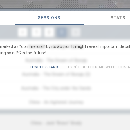
SESSIONS
STATS
1
2
3
Australia - Landing in Sydney
arked as "commercial" by its author. It might reveal important detail
ing as a PC in the future!
Australia - The Dream of Bunyip
I UNDERSTAND
DON'T BOTHER ME WITH THIS 
Australia - The Dream of Bunyip (2)
Australia - The City under the Sands
China - An Agitated Journey
China - Jack "Brass" Brady