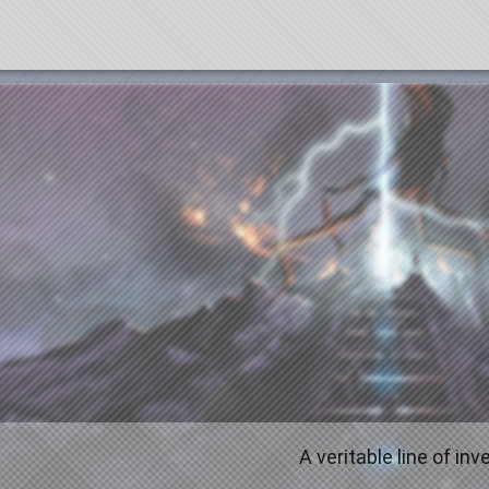
A veritable line of in